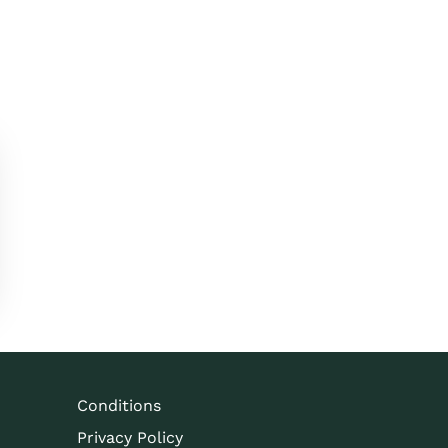
Conditions
Privacy Policy