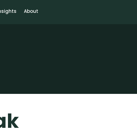
nsights
About
ak