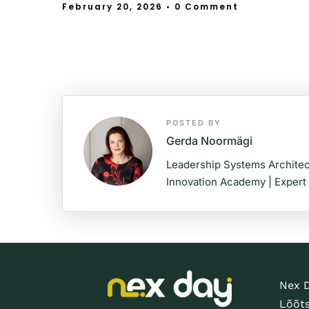
February 20, 2026
• 0 Comment
POSTED BY
Gerda Noormägi
Leadership Systems Architec
Innovation Academy | Expert
Nex 
Lõõt