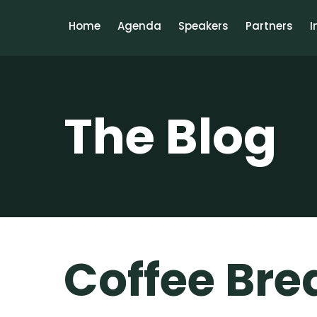
Home
Agenda
Speakers
Partners
I
The Blog
Coffee Bre