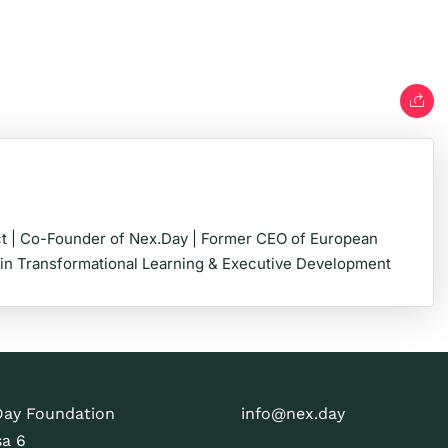
t | Co-Founder of Nex.Day | Former CEO of European
 in Transformational Learning & Executive Development
Day Foundation
info@nex.day
sa 6